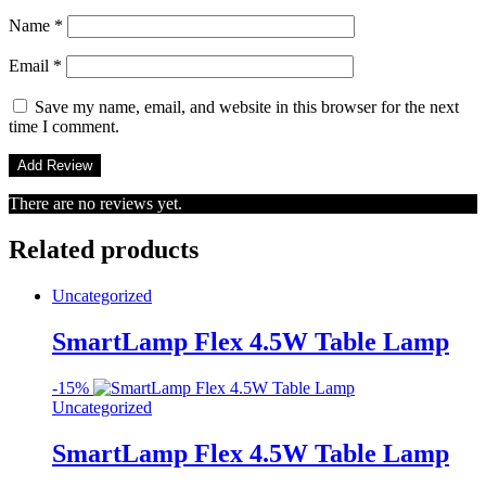
Name
*
Email
*
Save my name, email, and website in this browser for the next
time I comment.
There are no reviews yet.
Related products
Uncategorized
SmartLamp Flex 4.5W Table Lamp
-
15%
Uncategorized
SmartLamp Flex 4.5W Table Lamp