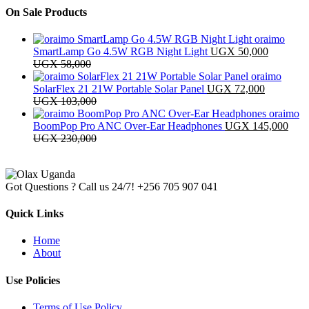
On Sale Products
oraimo
SmartLamp Go 4.5W RGB Night Light
UGX
50,000
UGX
58,000
oraimo
SolarFlex 21 21W Portable Solar Panel
UGX
72,000
UGX
103,000
oraimo
BoomPop Pro ANC Over-Ear Headphones
UGX
145,000
UGX
230,000
Got Questions ? Call us 24/7!
+256 705 907 041
Quick Links
Home
About
Use Policies
Terms of Use Policy