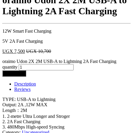
oraimo Udon 2X 2M USB-A to
Lightning 2A Fast Charging
12W Smart Fast Charging
5V 2A Fast Charging
UGX
7,500
UGX
10,700
oraimo Udon 2X 2M USB-A to Lightning 2A Fast Charging
quantity
Add to cart
Description
Reviews
TYPE: USB-A to Lightning
Output: 2A ,12W MAX
Length：2M
1. 2-metre Ultra Longer and Stroger
2. 2A Fast Charging
3. 480Mbps High-speed Syncing
Category:
Uncategorized