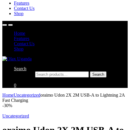
Features
Contact Us
Shop
Home
Features
Contact Us
Shop
Search
Search for:
Search
0
Home
Uncategorized
oraimo Udon 2X 2M USB-A to Lightning 2A
Fast Charging
-
30%
Uncategorized