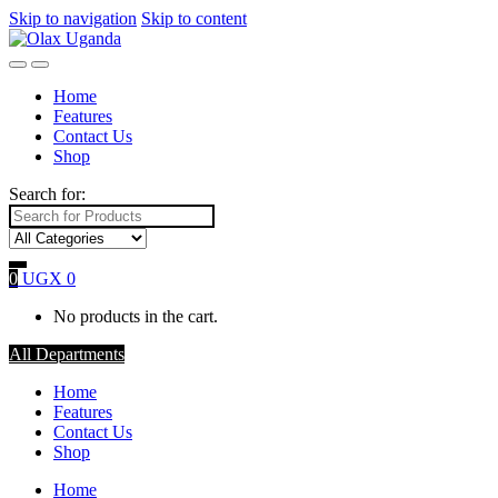
Skip to navigation
Skip to content
Home
Features
Contact Us
Shop
Search for:
0
UGX
0
No products in the cart.
All Departments
Home
Features
Contact Us
Shop
Home