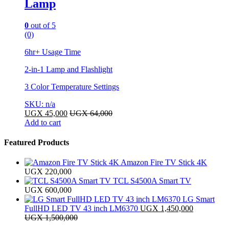
Lamp
0
out of 5
(0)
6hr+ Usage Time
2-in-1 Lamp and Flashlight
3 Color Temperature Settings
SKU: n/a
UGX
45,000
UGX
64,000
Add to cart
Featured Products
Amazon Fire TV Stick 4K
UGX
220,000
TCL S4500A Smart TV
UGX
600,000
LG Smart
FullHD LED TV 43 inch LM6370
UGX
1,450,000
UGX
1,500,000