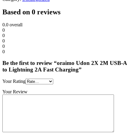
Based on 0 reviews
0.0
overall
0
0
0
0
0
Be the first to review “oraimo Udon 2X 2M USB-A
to Lightning 2A Fast Charging”
Your Rating
Your Review