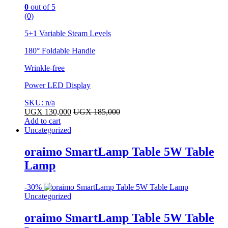
0
out of 5
(0)
5+1 Variable Steam Levels
180° Foldable Handle
Wrinkle-free
Power LED Display
SKU: n/a
UGX
130,000
UGX
185,000
Add to cart
Uncategorized
oraimo SmartLamp Table 5W Table
Lamp
-
30%
Uncategorized
oraimo SmartLamp Table 5W Table