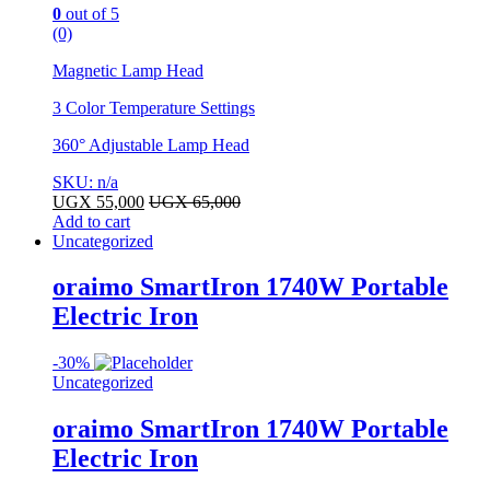
0
out of 5
(0)
Magnetic Lamp Head
3 Color Temperature Settings
360° Adjustable Lamp Head
SKU: n/a
UGX
55,000
UGX
65,000
Add to cart
Uncategorized
oraimo SmartIron 1740W Portable
Electric Iron
-
30%
Uncategorized
oraimo SmartIron 1740W Portable
Electric Iron