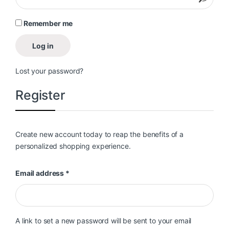
Remember me
Log in
Lost your password?
Register
Create new account today to reap the benefits of a
personalized shopping experience.
Required
Email address
*
A link to set a new password will be sent to your email