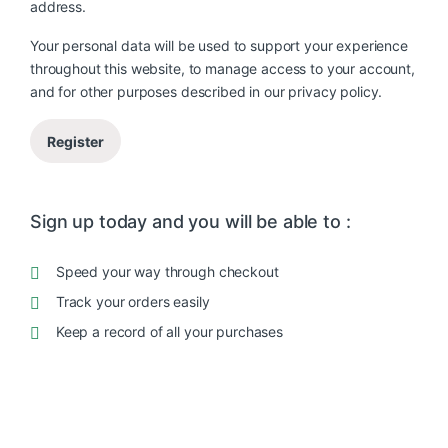
address.
Your personal data will be used to support your experience
throughout this website, to manage access to your account,
and for other purposes described in our
privacy policy
.
Register
Sign up today and you will be able to :
Speed your way through checkout
Track your orders easily
Keep a record of all your purchases