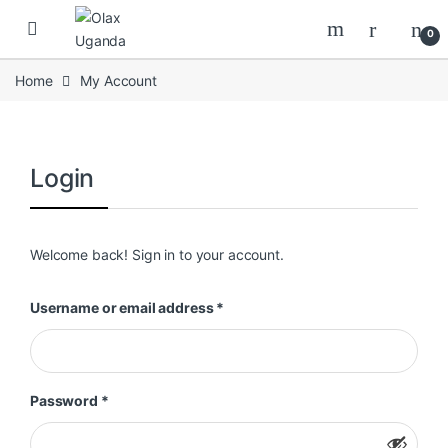
Skip to navigation
Skip to content
0
Home
My Account
Login
Welcome back! Sign in to your account.
Required
Username or email address
*
Required
Password
*