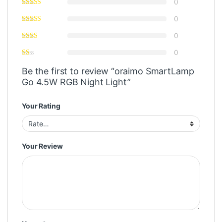
0
0
0
0
Be the first to review “oraimo SmartLamp
Go 4.5W RGB Night Light”
Your Rating
Your Review