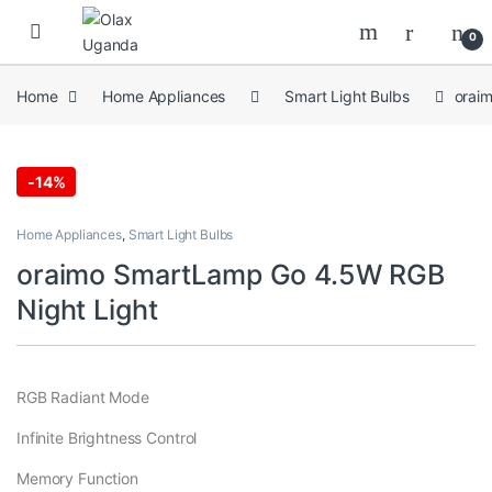
Skip to navigation
Skip to content
0
Home
Home Appliances
Smart Light Bulbs
orai
-
14%
Home Appliances
,
Smart Light Bulbs
oraimo SmartLamp Go 4.5W RGB
Night Light
RGB Radiant Mode
Infinite Brightness Control
Memory Function