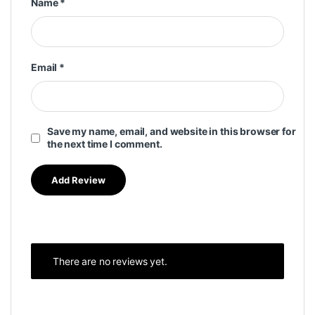
Name
*
Email
*
Save my name, email, and website in this browser for
the next time I comment.
There are no reviews yet.