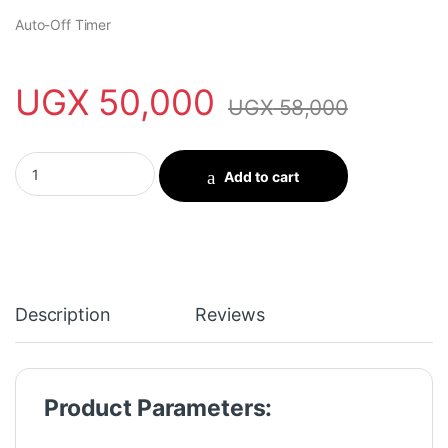
Auto-Off Timer
UGX
50,000
UGX
58,000
oraimo SmartLamp Go 4.5W RGB Night Light quantity
Add to cart
Description
Reviews
Product Parameters: