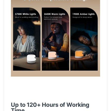
Up to 120+ Hours of Working
Time