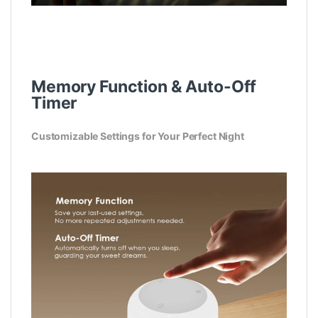
Memory Function & Auto-Off
Timer
Customizable Settings for Your Perfect Night