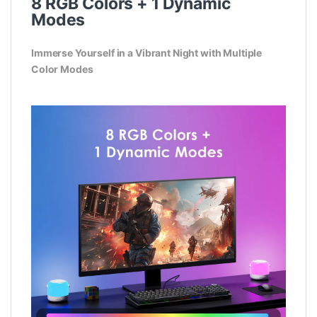
8 RGB Colors + 1 Dynamic
Modes
Immerse Yourself in a Vibrant Night with Multiple
Color Modes