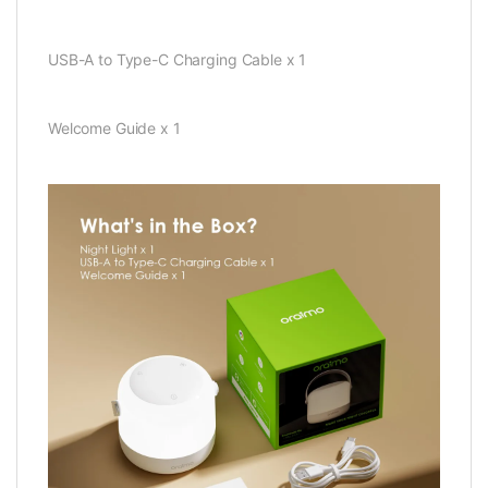
USB-A to Type-C Charging Cable x 1
Welcome Guide x 1