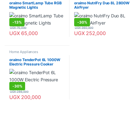
oraimo SmartLamp Tube RGB
oraimo NutriFry Duo 8L 2800W
Magnetic Lights
AirFryer
-
13%
-
30%
UGX
75,000
UGX
360,000
UGX
65,000
UGX
252,000
Home Appliances
oraimo TenderPot 6L 1000W
Electric Pressure Cooker
-
30%
UGX
286,000
UGX
200,000