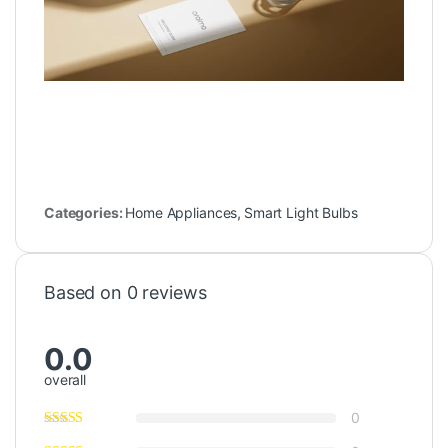
Categories:
Home Appliances
,
Smart Light Bulbs
Based on 0 reviews
0.0
overall
0