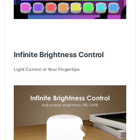
Infinite Brightness Control
Light Control at Your Fingertips