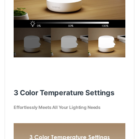
3 Color Temperature Settings
Effortlessly Meets All Your Lighting Needs