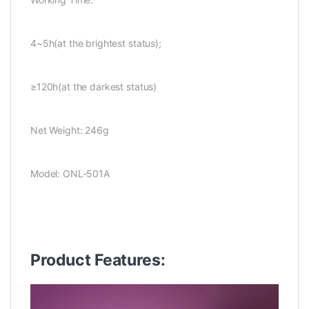
4~5h(at the brightest status);
≥120h(at the darkest status)
Net Weight: 246g
Model: ONL-501A
Product Features: