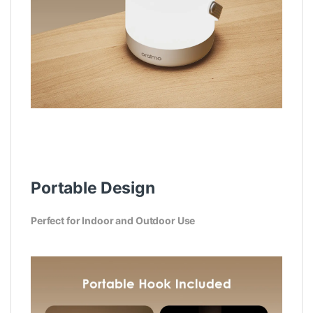
Portable Design
Perfect for Indoor and Outdoor Use