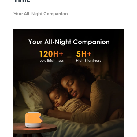
Your All-Night Companion