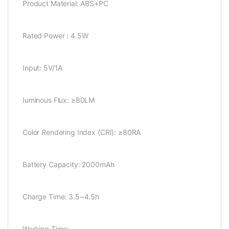
Product Material: ABS+PC
Rated Power : 4.5W
Input: 5V/1A
Iuminous Flux: ≥80LM
Color Rendering Index (CRI): ≥80RA
Battery Capacity: 2000mAh
Charge Time: 3.5~4.5h
Working Time: