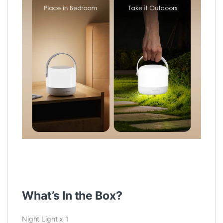
What’s In the Box?
Night Light x 1