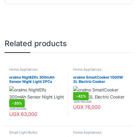
Related products
Home Appliances
Home Appliances
oraimo NightElfs 300mAh
oraimo SmartCooker 1000W
Sensor Night Light 2PCs
3L Electric Cooker
-
42%
UGX
130,000
-
30%
UGX
76,000
UGX
90,000
UGX
63,000
Smart Light Bulbs
Home Appliances