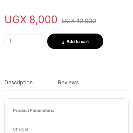
UGX
8,000
UGX
12,000
oraimo PowerCube 61 6W Wall Charger Kit quantity
Add to cart
Description
Reviews
Product Parameters:
Charger: