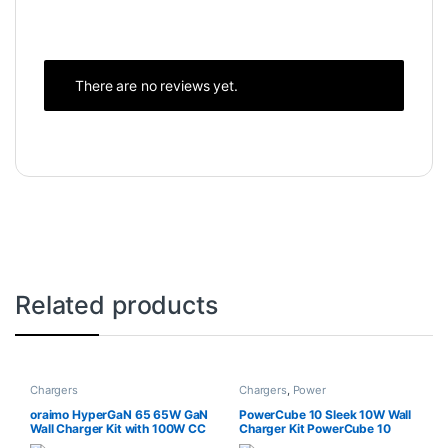
There are no reviews yet.
Related products
Chargers
Chargers
,
Power
oraimo HyperGaN 65 65W GaN
PowerCube 10 Sleek 10W Wall
Wall Charger Kit with 100W CC
Charger Kit PowerCube 10
Cable
Sleek 10W Wall Charger Kit