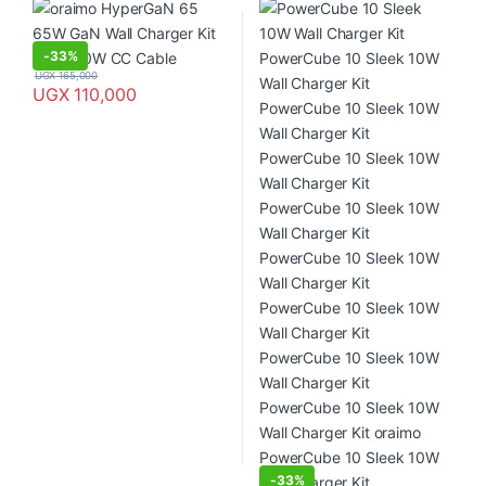
PowerCube 10 Sleek 10W Wall
Charger Kit PowerCube 10
Sleek 10W Wall Charger Kit
PowerCube 10 Sleek 10W Wall
-
33%
Charger Kit PowerCube 10
UGX
165,000
Sleek 10W Wall Charger Kit
UGX
110,000
PowerCube 10 Sleek 10W Wall
Charger Kit PowerCube 10
Sleek 10W Wall Charger Kit
PowerCube 10 Sleek 10W Wall
Charger Kit oraimo PowerCube
10 Sleek 10W Wall Charger Kit
-
33%