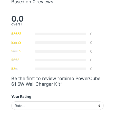
Based on 0 reviews
0.0
overall
0
0
0
0
0
Be the first to review “oraimo PowerCube
61 6W Wall Charger Kit”
Your Rating