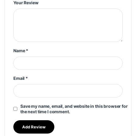
Your Review
Name
*
Email
*
Save my name, email, and website in this browser for
the next time I comment.