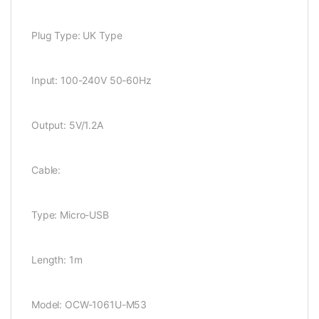
Plug Type: UK Type
Input: 100-240V 50-60Hz
Output: 5V/1.2A
Cable:
Type: Micro-USB
Length: 1m
Model: OCW-1061U-M53