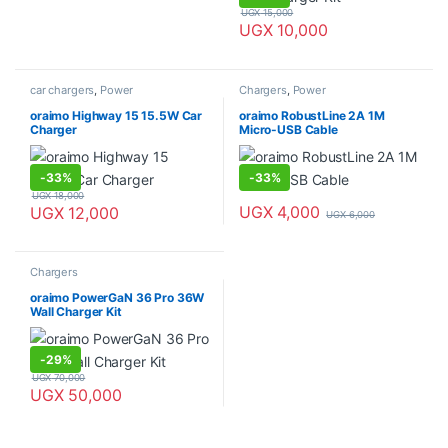
UGX
15,000
UGX
10,000
car chargers
,
Power
Chargers
,
Power
oraimo Highway 15 15.5W Car
oraimo RobustLine 2A 1M
Charger
Micro-USB Cable
-
33%
-
33%
UGX
18,000
UGX
4,000
UGX
12,000
UGX
6,000
Chargers
oraimo PowerGaN 36 Pro 36W
Wall Charger Kit
-
29%
UGX
70,000
UGX
50,000