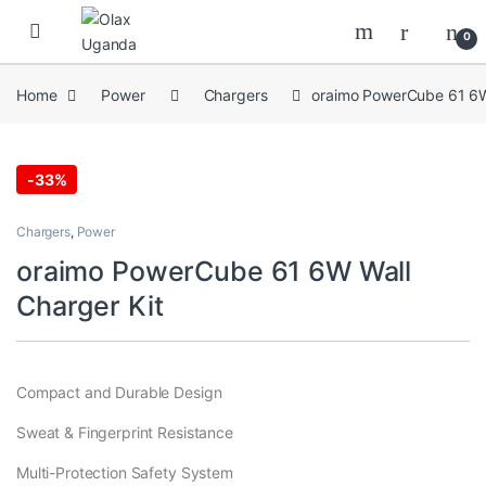
Skip to navigation
Skip to content
0
Home
Power
Chargers
oraimo PowerCube 61 6W
-
33%
Chargers
,
Power
oraimo PowerCube 61 6W Wall
Charger Kit
Compact and Durable Design
Sweat & Fingerprint Resistance
Multi-Protection Safety System