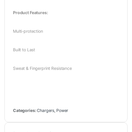
Product Features:
Multi-protection
Built to Last
Sweat & Fingerprint Resistance
Categories:
Chargers
,
Power