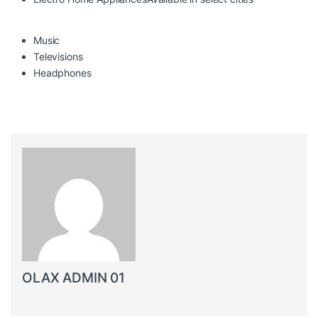
Music
Televisions
Headphones
OLAX ADMIN 01