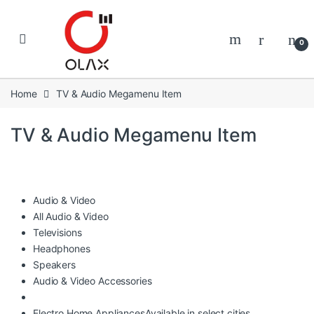
Skip to navigation
Skip to content
0
Home
TV & Audio Megamenu Item
TV & Audio Megamenu Item
Audio & Video
All Audio & Video
Televisions
Headphones
Speakers
Audio & Video Accessories
Electro Home Appliances
Available in select cities