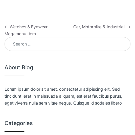
Post navigation
←
Watches & Eyewear
Car, Motorbike & Industrial
→
Megamenu Item
Search for:
About Blog
Lorem ipsum dolor sit amet, consectetur adipiscing elit. Sed
tincidunt, erat in malesuada aliquam, est erat faucibus purus,
eget viverra nulla sem vitae neque. Quisque id sodales libero.
Categories