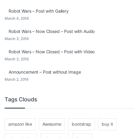
Robot Wars – Post with Gallery
March 4, 2016
Robot Wars – Now Closed – Post with Audio
March 3, 2016
Robot Wars – Now Closed – Post with Video
March 3, 2016
Announcement – Post without Image
March 2, 2016
Tags Clouds
amazon like
Awesome
bootstrap
buy it