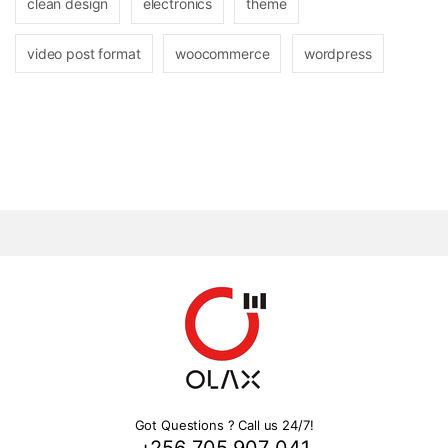
clean design
electronics
theme
video post format
woocommerce
wordpress
Got Questions ? Call us 24/7!