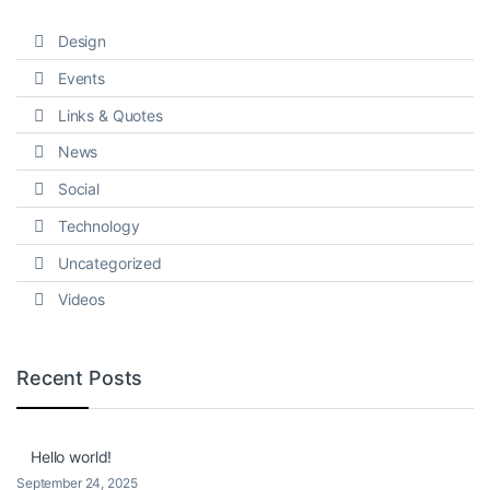
Design
Events
Links & Quotes
News
Social
Technology
Uncategorized
Videos
Recent Posts
Hello world!
September 24, 2025